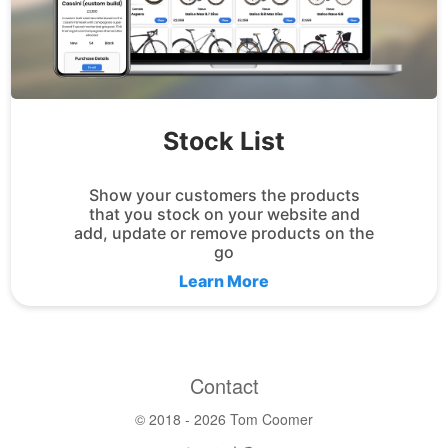
Stock List
Show your customers the products
that you stock on your website and
add, update or remove products on the
go
Learn More
Contact
© 2018 -
2026 Tom Coomer