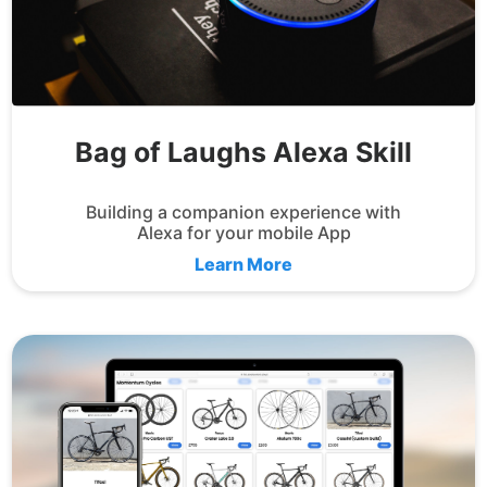
Bag of Laughs Alexa Skill
Building a companion experience with
Alexa for your mobile App
Learn More