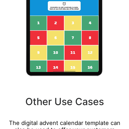
Other Use Cases
The digital advent calendar template can