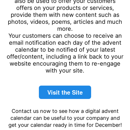
also be used to offer your customers
offers on your products or services,
provide them with new content such as
photos, videos, poems, articles and much
more.
Your customers can choose to receive an
email notification each day of the advent
calendar to be notified of your latest
offer/content, including a link back to your
website encouraging them to re-engage
with your site.
Visit the Site
Contact us now to see how a digital advent
calendar can be useful to your company and
get your calendar ready in time for December!