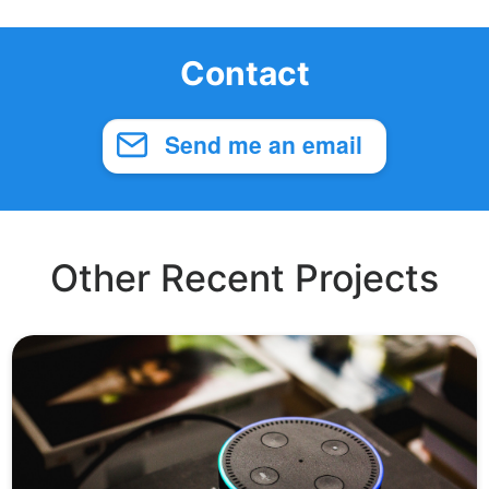
Contact
Send me an email
Other Recent Projects