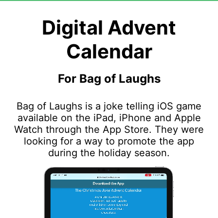
Digital Advent
Calendar
For Bag of Laughs
Bag of Laughs is a joke telling iOS game
available on the iPad, iPhone and Apple
Watch through the App Store. They were
looking for a way to promote the app
during the holiday season.